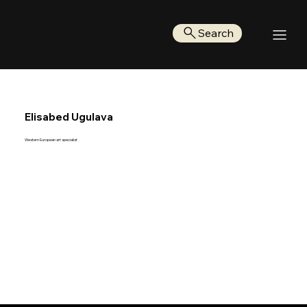
Search
Elisabed Ugulava
Western European art specialist