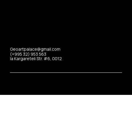
Geoartpalace@gmail.com
(+995 32) 953 563
Ia Kargareteli Str. #6, 0012
Copyrights © 2025 Art Palace All Rights Reserved