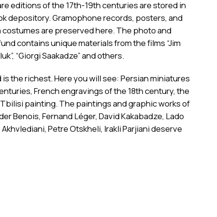
are editions of the 17th-19th centuries are stored in
k depository. Gramophone records, posters, and
ilm costumes are preserved here. The photo and
und contains unique materials from the films “Jim
uk”, “Giorgi Saakadze” and others.
 is the richest. Here you will see: Persian miniatures
centuries, French engravings of the 18th century, the
 Tbilisi painting. The paintings and graphic works of
nder Benois, Fernand Léger, David Kakabadze, Lado
 Akhvlediani, Petre Otskheli, Irakli Parjiani deserve