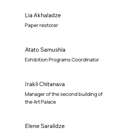
Lia Akhaladze
Paper restorer
Read More
Atato Samushia
Exhibition Programs Coordinator
Read More
Irakli Chitanava
Manager of the second building of
the Art Palace
Read More
Elene Saralidze