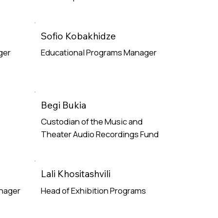
Read More
Sofio Kobakhidze
ger
Educational Programs Manager
Read More
Begi Bukia
Custodian of the Music and
Theater Audio Recordings Fund
Read More
Lali Khositashvili
anager
Head of Exhibition Programs
Read More