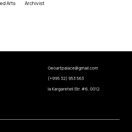
ied Arts
Archivist
Read More
Us
Geoartpalace@gmail.com
t Us
(+995 32) 953 563
 Report
Ia Kargareteli Str. #6, 0012