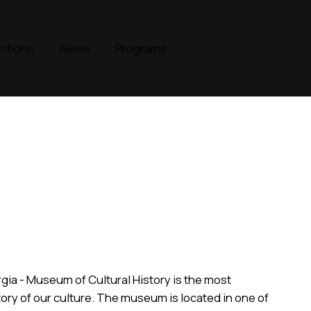
ections
News
Programs
rgia - Museum of Cultural History is the most
ory of our culture. The museum is located in one of