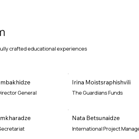
m
fully crafted educational experiences
Zambakhidze
Irina Moistsraphishvili
irector General
The Guardians Funds
e
Read More
amkharadze
Nata Betsunaidze
Secretariat
International Project Manag
e
Read More