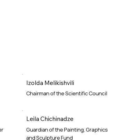
Izolda Melikishvili
Chairman of the Scientific Council
Read More
Leila Chichinadze
er
Guardian of the Painting, Graphics
and Sculpture Fund