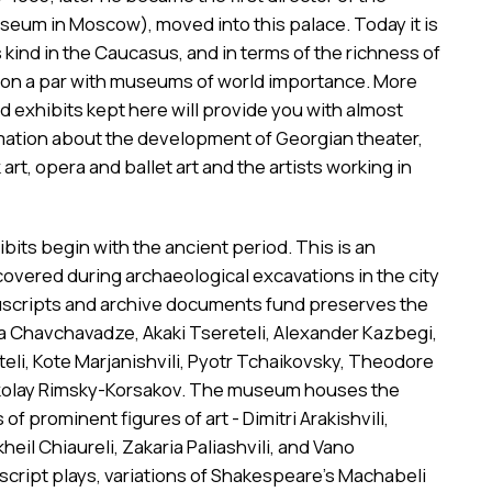
eum in Moscow), moved into this palace. Today it is
s kind in the Caucasus, and in terms of the richness of
t is on a par with museums of world importance. More
 exhibits kept here will provide you with almost
mation about the development of Georgian theater,
k art, opera and ballet art and the artists working in
ts begin with the ancient period. This is an
overed during archaeological excavations in the city
uscripts and archive documents fund preserves the
ia Chavchavadze, Akaki Tsereteli, Alexander Kazbegi,
li, Kote Marjanishvili, Pyotr Tchaikovsky, Theodore
ikolay Rimsky-Korsakov. The museum houses the
of prominent figures of art - Dimitri Arakishvili,
ikheil Chiaureli, Zakaria Paliashvili, and Vano
uscript plays, variations of Shakespeare's Machabeli