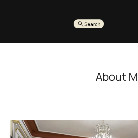
Search
About 