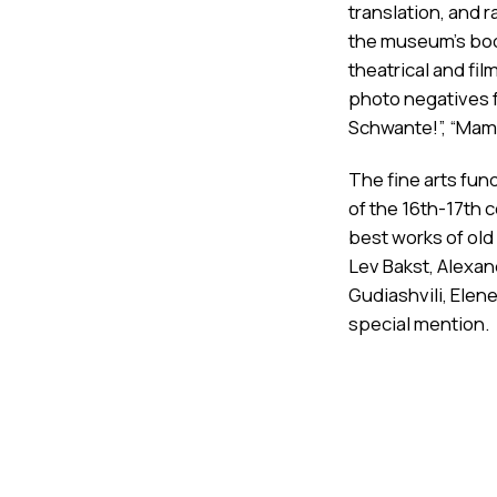
translation, and r
the museum's boo
theatrical and f
photo negatives f
Schwante!”, “Maml
The fine arts fund
of the 16th-17th 
best works of old
Lev Bakst, Alexa
Gudiashvili, Elene
special mention.