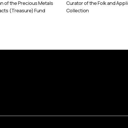
n of the Precious Metals
Curator of the Folk and Appl
facts (Treasure) Fund
Collection
e
Read More
Programs
Database
About 
Collections
Services
Contac
Exhibitions
Visual Map
Annual
Library