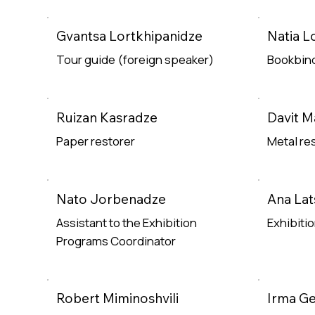
Read Mor
Gvantsa Lortkhipanidze
Natia L
Tour guide (foreign speaker)
Bookbind
Read More
Read Mor
Ruizan Kasradze
Davit 
Paper restorer
Metal re
Read More
Read Mor
Nato Jorbenadze
Ana Lat
Assistant to the Exhibition
Exhibiti
Programs Coordinator
Read Mor
Read More
Robert Miminoshvili
Irma G