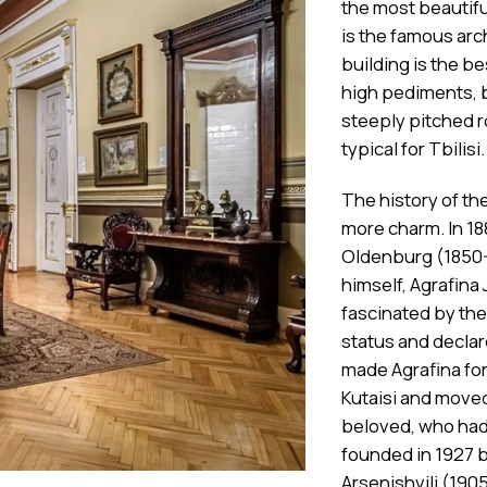
the most beautiful
is the famous arch
building is the b
high pediments, 
steeply pitched r
typical for Tbilisi.
The history of th
more charm. In 18
Oldenburg (1850-
himself, Agrafina 
fascinated by the
status and declar
made Agrafina for
Kutaisi and moved 
beloved, who had
founded in 1927 
Arsenishvili (1905