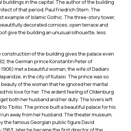
 buildings in the capital. The author of the building
itect of that period, Paul Friedrich Stern. The
est example of Islamic Gothic. The three-story tower,
beautifully decorated cornices, open terrace and
oof give the building an unusual silhouette, less
e construction of the building gives the palace even
82, the German prince Konstantin Peter of
1906) met a beautiful woman, the wife of Dadiani
Japaridze, in the city of Kutaisi. The prince was so
 beauty of the woman that he ignored her marital
ed his love for her. The ardent feeling of Oldenburg
get both her husband and her duty. The lovers left
to Tbilisi. The prince built a beautiful palace for his
 run away from her husband. The theater museum,
by the famous Georgian public figure David
-1963; later he became the first director of the