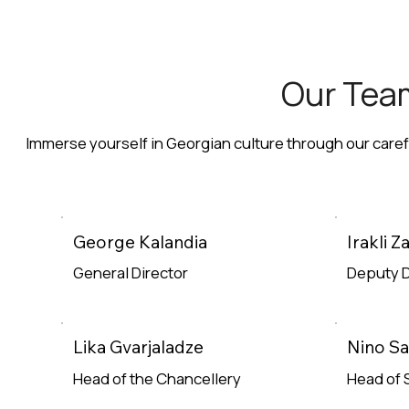
Our Tea
Immerse yourself in Georgian culture through our care
George Kalandia
Irakli 
General Director
Deputy D
Read More
Read Mor
Lika Gvarjaladze
Nino S
Head of the Chancellery
Head of 
Read More
Read Mor