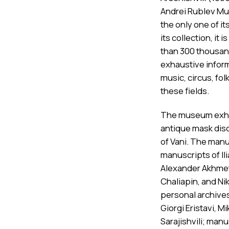
Andrei Rublev Mus
the only one of it
its collection, i
than 300 thousand
exhaustive infor
music, circus, fol
these fields.
The museum exhibi
antique mask disc
of Vani. The man
manuscripts of Il
Alexander Akhmete
Chaliapin, and N
personal archives 
Giorgi Eristavi, M
Sarajishvili; man