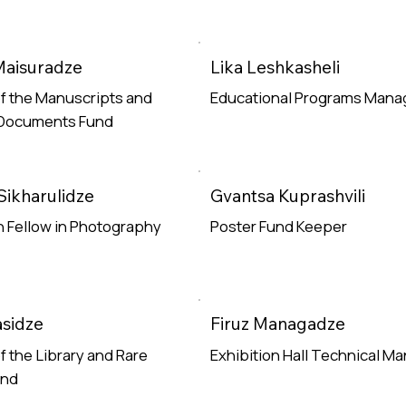
Maisuradze
Lika Leshkasheli
f the Manuscripts and
Educational Programs Mana
 Documents Fund
Read More
e
Sikharulidze
Gvantsa Kuprashvili
 Fellow in Photography
Poster Fund Keeper
e
Read More
sidze
Firuz Managadze
f the Library and Rare
Exhibition Hall Technical M
und
Read More