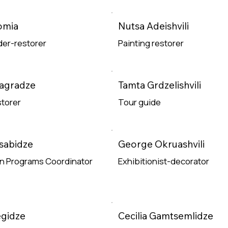
e
omia
Nutsa Adeishvili
er-restorer
Painting restorer
e
Read More
Magradze
Tamta Grdzelishvili
storer
Tour guide
e
Read More
sabidze
George Okruashvili
on Programs Coordinator
Exhibitionist-decorator
e
Read More
egidze
Cecilia Gamtsemlidze