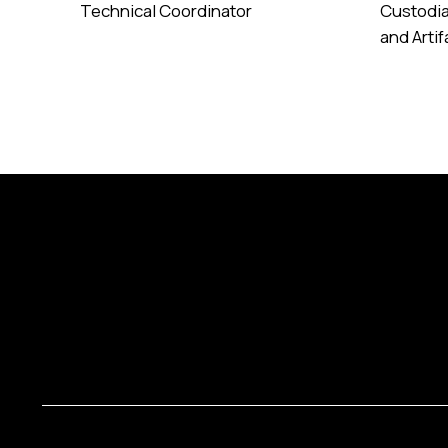
Technical Coordinator
Custodia
and Arti
Read More
Read Mor
Copyrights © 2025 Art Palace All Rights Reserved