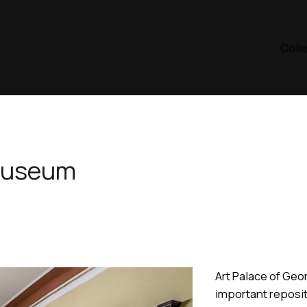
Coll
Museum
Art Palace of Geo
important reposit