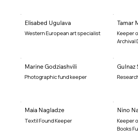
Elisabed Ugulava
Tamar 
Western European art specialist
Keeper o
Archival
Read More
Read Mor
Marine Godziashvili
Gulnaz 
Photographic fund keeper
Research
Read More
Read Mor
Maia Nagladze
Nino Na
Textil Found Keeper
Keeper o
Books F
Read More