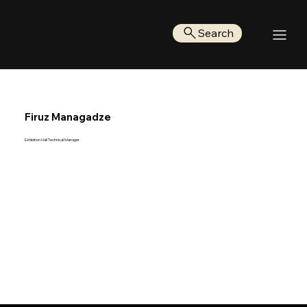
Search
Firuz Managadze
Exhibition Hall Technical Manager