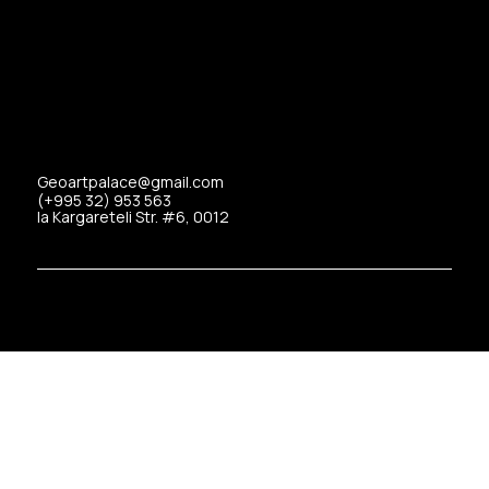
Geoartpalace@gmail.com
(+995 32) 953 563
Ia Kargareteli Str. #6, 0012
Copyrights © 2025 Art Palace All Rights Reserved