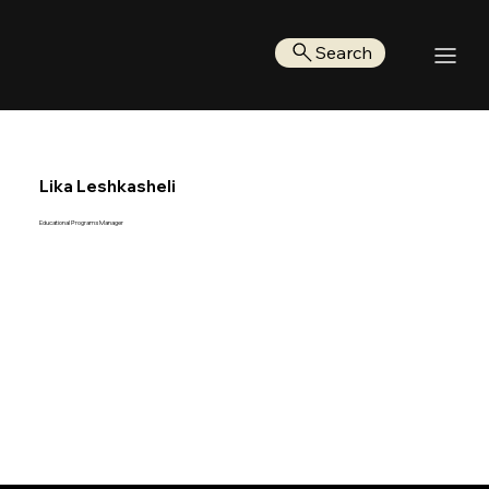
Search
Lika Leshkasheli
Educational Programs Manager