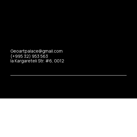
Geoartpalace@gmail.com
(+995 32) 953 563
Ia Kargareteli Str. #6, 0012
Copyrights © 2025 Art Palace All Rights Reserved