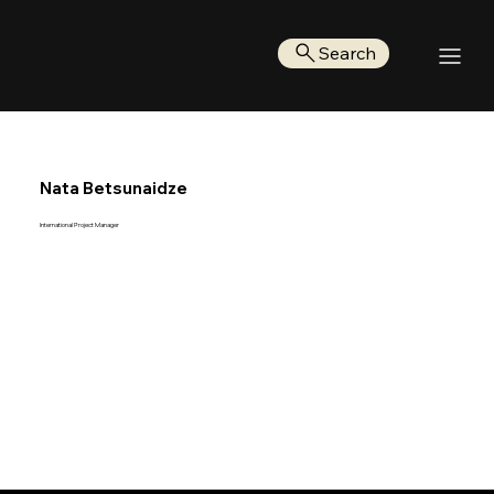
Search
Nata Betsunaidze
International Project Manager