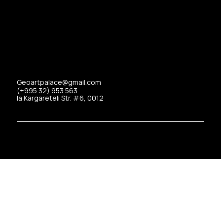
Geoartpalace@gmail.com
(+995 32) 953 563
Ia Kargareteli Str. #6, 0012
Copyrights © 2025 Art Palace All Rights Reserved