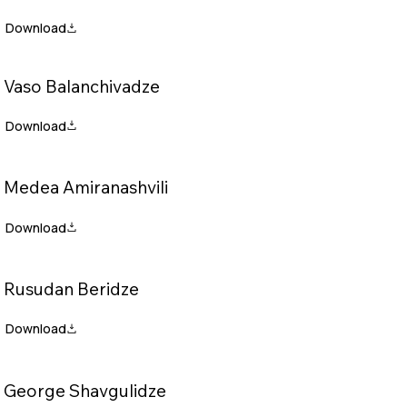
Vaso Balanchivadze
Medea Amiranashvili
Rusudan Beridze
George Shavgulidze