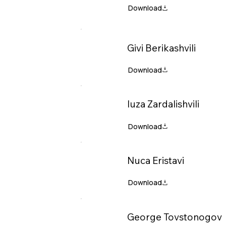
Givi Berikashvili
Iuza Zardalishvili
Nuca Eristavi
George Tovstonogov