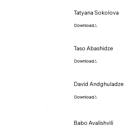
Tatyana Sokolova
Taso Abashidze
David Andghuladze
Babo Avalishvili