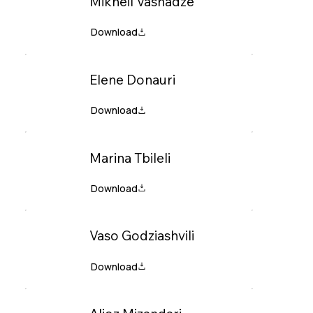
Mikheil Vashadze
Elene Donauri
Marina Tbileli
Vaso Godziashvili