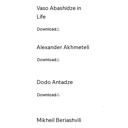
Vaso Abashidze in
Life
Alexander Akhmeteli
Dodo Antadze
Mikheil Beriashvili