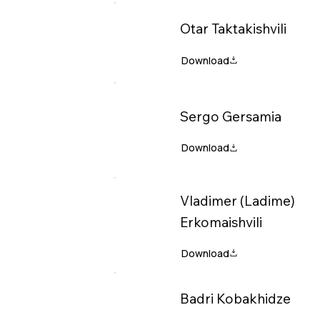
Otar Taktakishvili
Sergo Gersamia
Vladimer (Ladime)
Erkomaishvili
Badri Kobakhidze