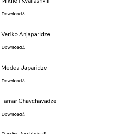
Mikheil Kvaliashvili
Veriko Anjaparidze
Medea Japaridze
Tamar Chavchavadze