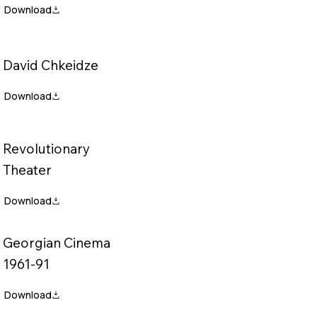
David Chkeidze
Revolutionary
Theater
Georgian Cinema
1961-91