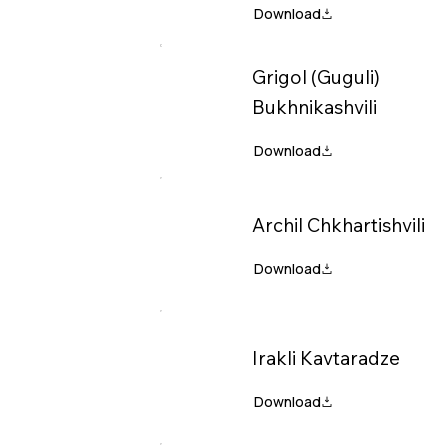
Grigol (Guguli)
Bukhnikashvili
Archil Chkhartishvili
Irakli Kavtaradze