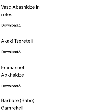
Vaso Abashidze in
roles
Akaki Tsereteli
Emmanuel
Apkhaidze
Barbare (Babo)
Gamrekeli