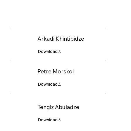
Arkadi Khintibidze
Petre Morskoi
Tengiz Abuladze