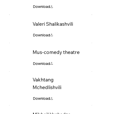
Valeri Shalikashvili
Mus-comedy theatre
Vakhtang
Mchedlishvili