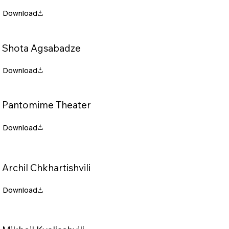
Shota Agsabadze
Pantomime Theater
Archil Chkhartishvili