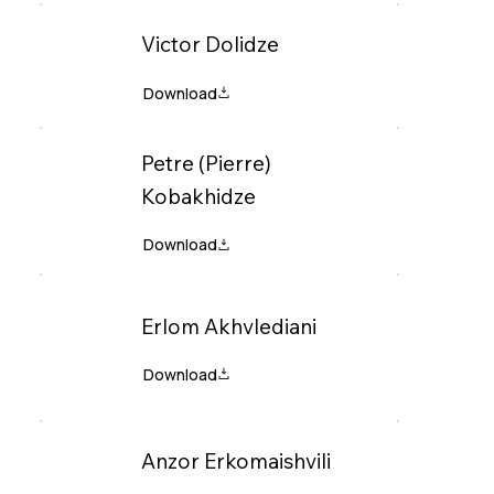
Victor Dolidze
Petre (Pierre)
Kobakhidze
Erlom Akhvlediani
Anzor Erkomaishvili