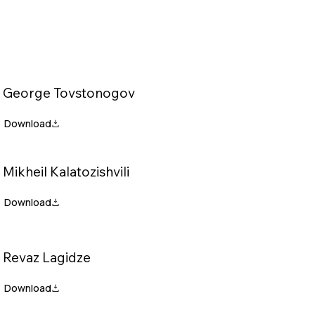
George Tovstonogov
Mikheil Kalatozishvili
Revaz Lagidze