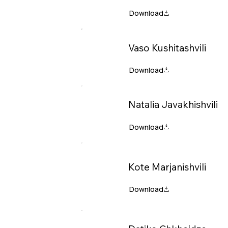
Vaso Kushitashvili
Natalia Javakhishvili
Kote Marjanishvili