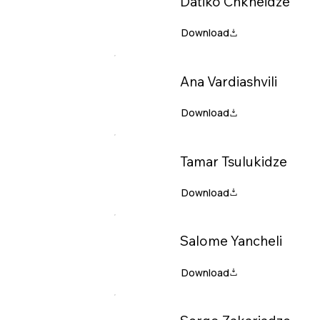
Datiko Chkheidze
Ana Vardiashvili
Tamar Tsulukidze
Salome Yancheli