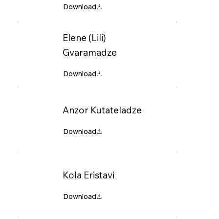
Elene (Lili)
Gvaramadze
Anzor Kutateladze
Kola Eristavi