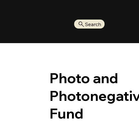
Search
Photo and
Photonegati
Fund