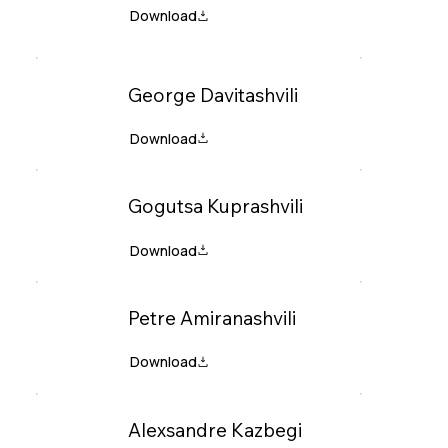
George Davitashvili
Gogutsa Kuprashvili
Petre Amiranashvili
Alexsandre Kazbegi