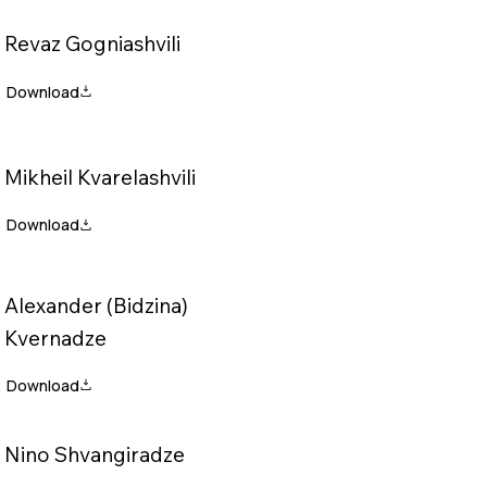
Revaz Gogniashvili
Mikheil Kvarelashvili
Alexander (Bidzina)
Kvernadze
Nino Shvangiradze