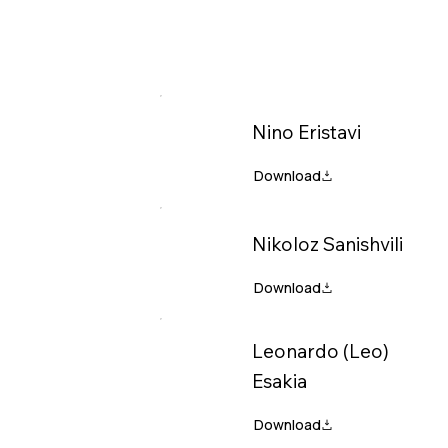
Nino Eristavi
Nikoloz Sanishvili
Leonardo (Leo)
Esakia