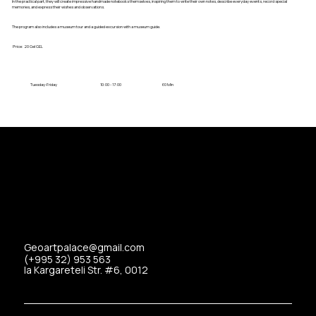
In the practical part, they will create impressive handmade notebooks themselves, inspiring them to write their own notes, describe everyday events, record special
memories, and express their wishes and observations.
The program also includes a museum tour and a guided excursion with a museum guide.
Price:
20 Gel
GEL
Tuesday-Friday
10:00 - 17:00
60 Min
Geoartpalace@gmail.com
(+995 32) 953 563
Ia Kargareteli Str. #6, 0012