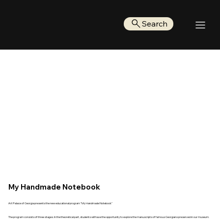
Search
My Handmade Notebook
Art Palace of Georgia presents the new educational program "My Handmade Notebook"
The program consists of three stages. In the theoretical part, students will have the opportunity to explore the manuscripts of famous Georgians preserved in our museum.