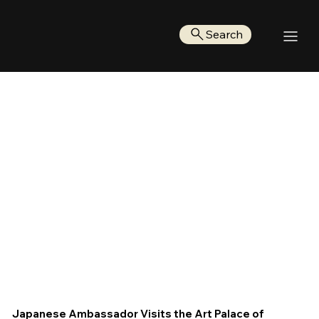
Search
Japanese Ambassador Visits the Art Palace of