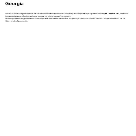
Georgia
The Art Palace of Georgia Museum of Cultural History hosted the Ambassador Extraordinary and Plenipotentiary of Japan to our country,
Mr. Hideki Ishizuka
, who toured
the palace’s Japanese collections and became acquainted with the history of the museum.
Promising and interesting prospects for future cooperation were outlined between the Georgian Royal Asian Society, the Art Palace of Georgia – Museum of Cultural
History, and the Japanese side.