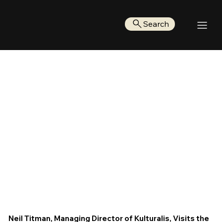
Search
Neil Titman, Managing Director of Kulturalis, Visits the