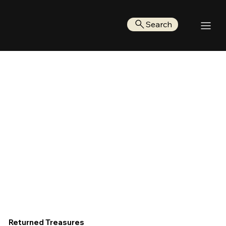
Search
Returned Treasures