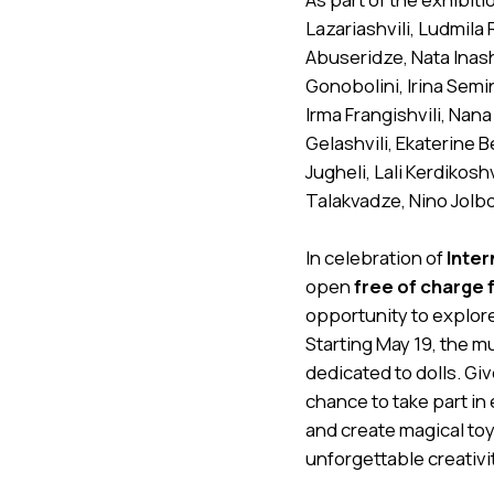
Lazariashvili, Ludmila
Abuseridze, Nata Inashv
Gonobolini, Irina Semi
Irma Frangishvili, Nana
Gelashvili, Ekaterine 
Jugheli, Lali Kerdikosh
Talakvadze, Nino Jolbo
In celebration of
Inter
open
free of charge 
opportunity to explore
Starting May 19, the 
dedicated to dolls. Gi
chance to take part in 
and create magical to
unforgettable creativity