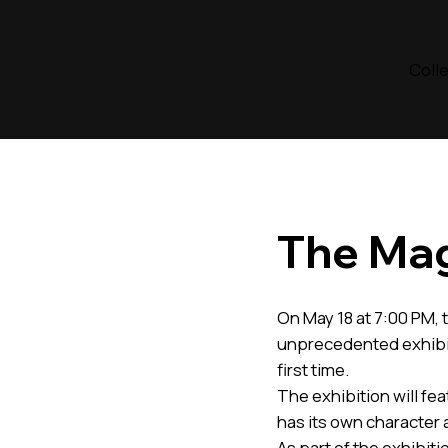
Coll
The Mag
On May 18 at 7:00 PM, t
unprecedented exhibit
first time.
The exhibition will fe
has its own character
As part of the exhibitio