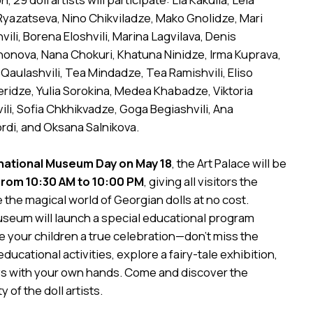
 Ryazatseva, Nino Chikviladze, Mako Gnolidze, Mari
ili, Borena Eloshvili, Marina Lagvilava, Denis
nonova, Nana Chokuri, Khatuna Ninidze, Irma Kuprava,
 Qaulashvili, Tea Mindadze, Tea Ramishvili, Eliso
Beridze, Yulia Sorokina, Medea Khabadze, Viktoria
vili, Sofia Chkhikvadze, Goga Begiashvili, Ana
rdi, and Oksana Salnikova.
national Museum Day on May 18
, the Art Palace will be
from 10:30 AM to 10:00 PM
, giving all visitors the
 the magical world of Georgian dolls at no cost.
museum will launch a special educational program
ve your children a true celebration—don’t miss the
educational activities, explore a fairy-tale exhibition,
ys with your own hands. Come and discover the
 of the doll artists.