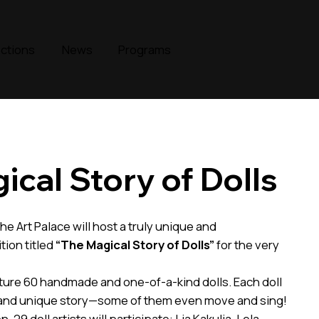
ections
News
Programs
ical Story of Dolls
he Art Palace will host a truly unique and
ion titled
“The Magical Story of Dolls”
for the very
ature 60 handmade and one-of-a-kind dolls. Each doll
 and unique story—some of them even move and sing!
n, 29 doll artists will participate: Lia Kakulia, Lela