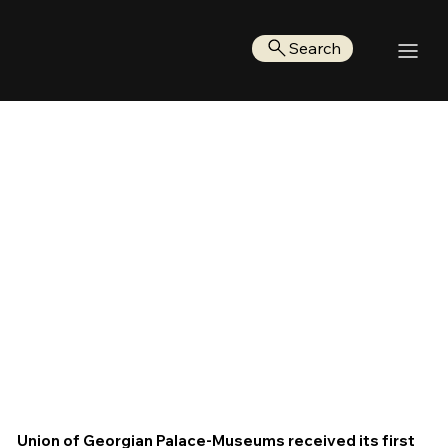
Search
Union of Georgian Palace-Museums received its first